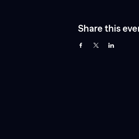
Share this eve