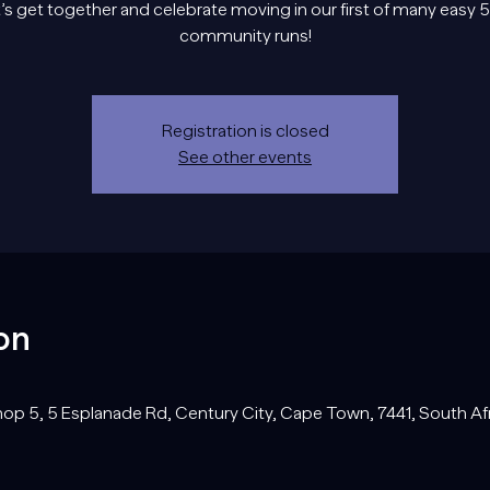
’s get together and celebrate moving in our first of many easy
community runs!
Registration is closed
See other events
on
op 5, 5 Esplanade Rd, Century City, Cape Town, 7441, South Af