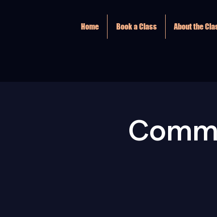
Home
Book a Class
About the Cl
Commu