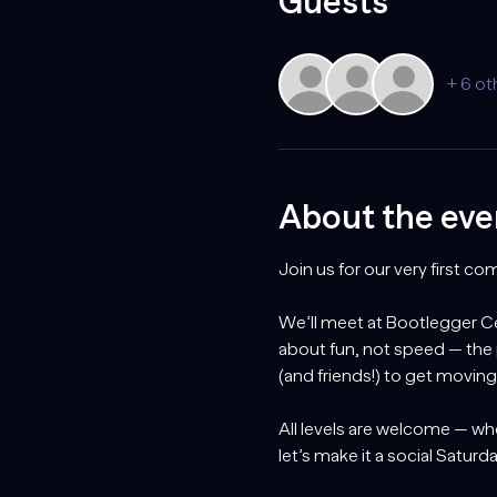
Guests
+ 6 ot
About the eve
Join us for our very first c
We’ll meet at Bootlegger Cen
about fun, not speed — the
(and friends!) to get movin
All levels are welcome — whe
let’s make it a social Satur