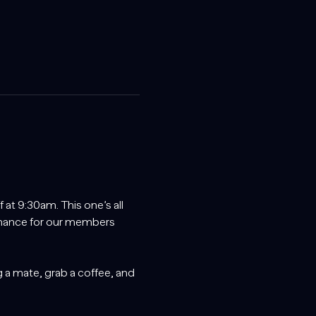
at 9:30am. This one’s all 
chance for our members 
 a mate, grab a coffee, and 