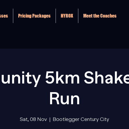
asses
Pricing Packages
HYROX
Meet the Coaches
nity 5km Shak
Run
Sat, 08 Nov
  |  
Bootlegger Century City