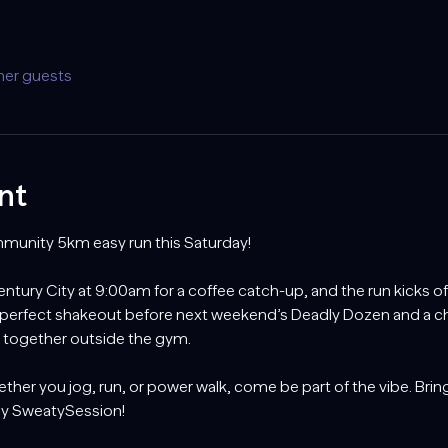
her guests
nt
ommunity 5km easy run this Saturday!
tury City at 9:00am for a coffee catch-up, and the run kicks off 
 perfect shakeout before next weekend’s Deadly Dozen and a 
g together outside the gym.
ther you jog, run, or power walk, come be part of the vibe. Bring
day SweatySession!