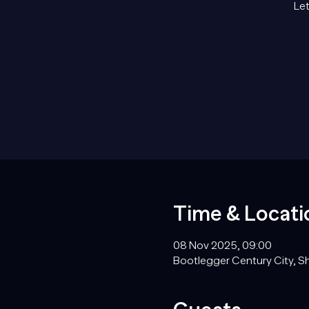
Let
Time & Locati
08 Nov 2025, 09:00
Bootlegger Century City, Sh