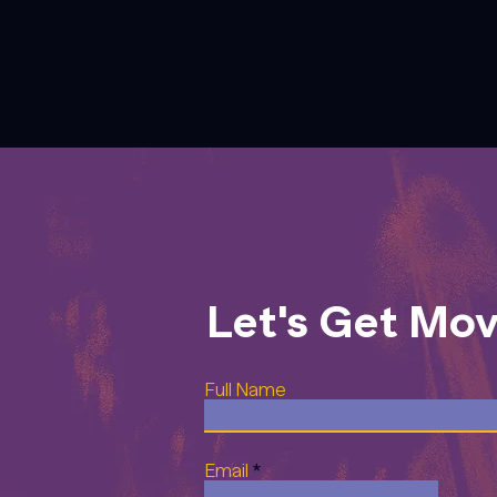
Let's Get Mo
Full Name
Email