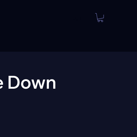
Log In
e Down