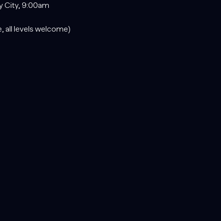
y City, 9:00am
, all levels welcome)