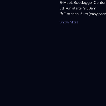
☕ Meet: Bootlegger Centur
🏃‍♂️ Run starts: 9:30am
🎯 Distance: 5km (easy pace
Show More