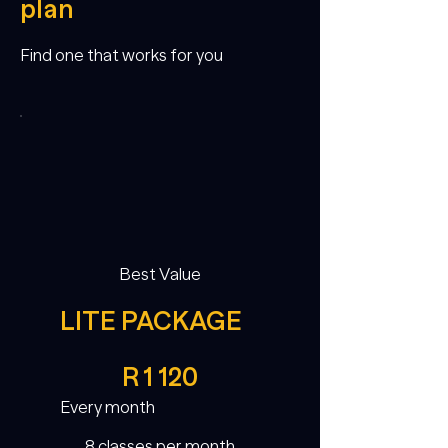
plan
Find one that works for you
Best Value
LITE PACKAGE
R 1 120
R
1 120
Every month
8 classes per month