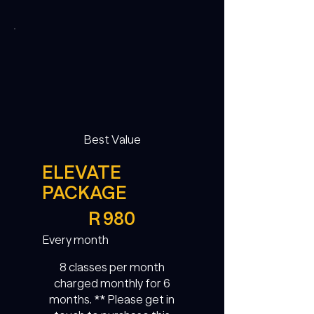
Best Value
ELEVATE
PACKAGE
R 980
R
980
Every month
8 classes per month
charged monthly for 6
months. ** Please get in