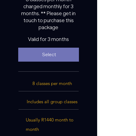
charged monthly for 3
months. ** Please get in
touch to purchase this
package
Valid for 3 months
Select
8 classes per month
Includes all group classes
Usually R1440 month to
month