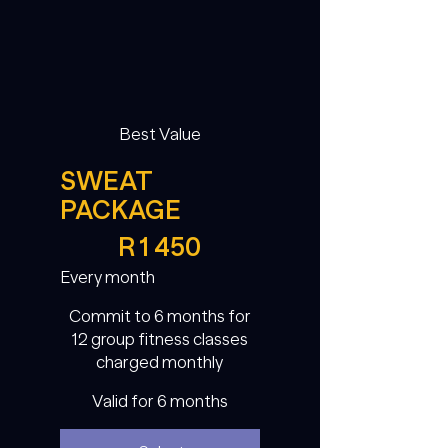
Best Value
SWEAT
PACKAGE
R 1 450
R
1 450
Every month
Commit to 6 months for
12 group fitness classes
charged monthly
Valid for 6 months