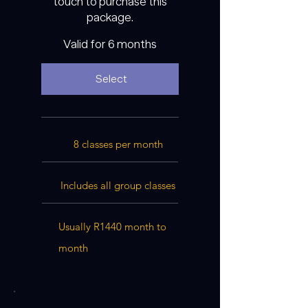
touch to purchase this
package.
Valid for 6 months
Select
8 classes per month
Includes all group classes
Usually R1440 month to
month