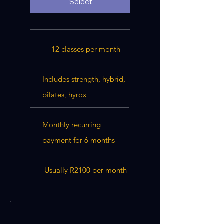
Select
12 classes per month
Includes strength, hybrid,
pilates, hyrox
Monthly recurring
payment for 6 months
Usually R2100 per month