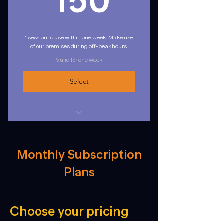
150
1 session to use within one week. Make use
of our premises during off-peak hours.
Valid for one week
Select
1 session to use within one week
Weekdays: 8:30am - 16:00pm
Monthly Subscription
Saturdays: 9:00am - 12:00pm
Plans
Choose your pricing