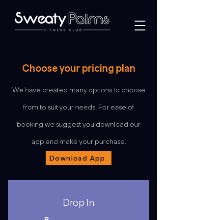
Choose your pricing plan
We have created many options to choose
from to suit your needs. For ease of
booking we suggest you download our
app and make your purchase.
Download App
Drop In
R