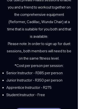
you and a friend to workout together on
the comprehensive equipment
(Reformer, Cadillac, Wunda Chair) at a
time that is suitable for you both and that
is available.
Please note: In order to sign up for duet
sessions, both members will need to be
on the same fitness level.
*Cost per person per session:
Senior Instructor - R385 per person
Junior Instructor - R350 per person
Apprentice Instructor - R275
Student Instructor - Free