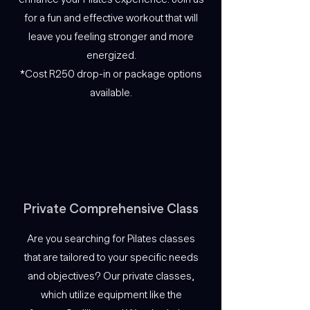
for a fun and effective workout that will
leave you feeling stronger and more
energized.
*Cost R250 drop-in or package options
available.
Private Comprehensive Class
Are you searching for Pilates classes
that are tailored to your specific needs
and objectives? Our private classes,
which utilize equipment like the