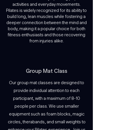
activities and everyday movements.
Pilates is widely recognized for its ability to
build long, lean muscles while fostering a
deeper connection between the mind and
body, making it a popular choice for both
fitness enthusiasts and those recovering
from injuries alike.
Group Mat Class
Our group mat classes are designed to
provide individual attention to each
participant, with a maximum of 8-10
people per class. We use smaller
equipment such as foam blocks, magic
circles, therabands, and small weights to
enhance your Pilates experience. Join us