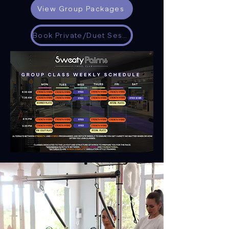
View Group Packages
Book Private/Duet Session