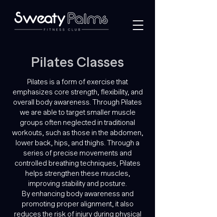
Pilates
Classes
Pilates is a form of exercise that
emphasizes core strength, flexibility, and
overall body awareness. Through Pilates
we are able to target smaller muscle
groups often neglected in traditional
workouts, such as those in the abdomen,
lower back, hips, and thighs. Through a
series of precise movements and
controlled breathing techniques, Pilates
helps strengthen these muscles,
improving stability and posture.
By enhancing body awareness and
promoting proper alignment, it also
reduces the risk of injury during physical