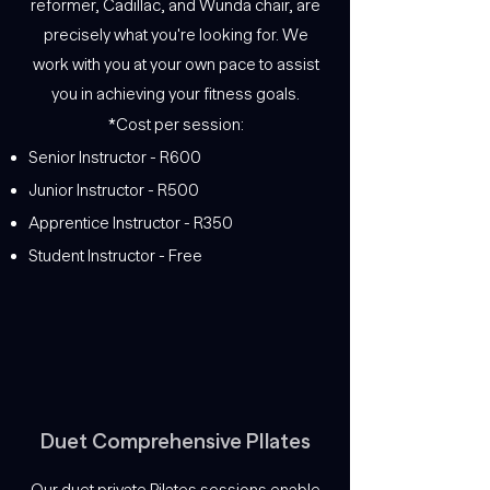
reformer, Cadillac, and Wunda chair, are
precisely what you're looking for. We
work with you at your own pace to assist
you in achieving your fitness goals.
*Cost per session:
Senior Instructor - R600
Junior Instructor - R500
Apprentice Instructor - R350
Student Instructor - Free
Duet Comprehensive PIlates
Our duet private Pilates sessions enable