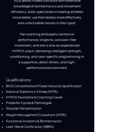
As a Senior Pilates Instructor with extensive
knowledge of biomechanics and movement
efficiency, Jordy specialises in helping athletes
move better, use their bodies more effectively,
and unlock better results in their sport.
Her coaching philosophy centres on
performance, longevity, and pain-free
movement, and she is also an experienced
HYROX coach, delivering intelligent strength,
conditioning, and race-specific programming in
a supportive, detail-driven, and high-
performance environment.
Qualifications:
BASI Comprehensive Pilates Instructor Qualification
National Diploma in Fitness (HFPA)
HYROX Foundations Coaching Course
Pilates for Injuries & Pathologies
Shoulder Rehabilitation
Weight Management Consultant (HFPA)
Functional Anatomy & Biomechanics
Level 1 Barre Certification (IBBFA)