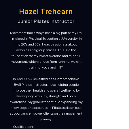
Hazel Trehearn
Junior Pilates Instructor
Movement has always been a big part of my life.
I majored in Physical Education at University. In
my 20's and 30's, I was passionate about
aerobics and group fitness. This laid the
foundation for my love of exercise and mindful
movement, which ranged from running, weight
training, yoga and HIIT.
In April 2024 I qualified as a Comprehensive
BASI Pilates instructor. I love helping people
improve their health and overall wellbeing by
developing flexibility, strength and body
awareness. My goal is to continue expanding my
knowledge and expertise in Pilates so I can best
support and empower clients on their movement
journey.
Qualifications: