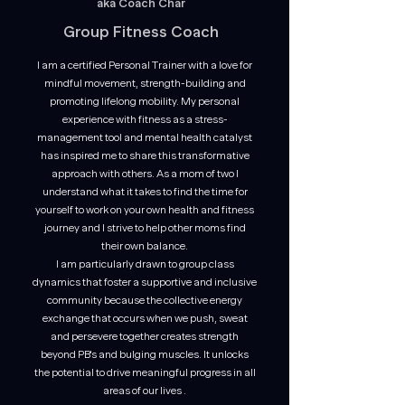
aka Coach Char
Group Fitness Coach
I am a certified Personal Trainer with a love for
mindful movement, strength-building and
promoting lifelong mobility. My personal
experience with fitness as a stress-
management tool and mental health catalyst
has inspired me to share this transformative
approach with others. As a mom of two I
understand what it takes to find the time for
yourself to work on your own health and fitness
journey and I strive to help other moms find
their own balance.
I am particularly drawn to group class
dynamics that foster a supportive and inclusive
community because the collective energy
exchange that occurs when we push, sweat
and persevere together
creates strength
beyond PB's and bulging muscles. It unlocks
the potential to drive meaningful progress in all
areas of our lives .