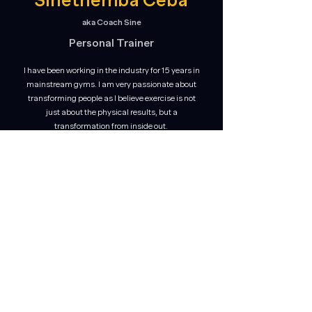
Sinethemba Ceba
aka Coach Sine
Personal Trainer
I have been working in the industry for 15 years in
mainstream gyms. I am very passionate about
transforming people as I believe exercise is not
just about the physical results, but a
transformation from inside out.
I enjoy working with all ages and levels and can
help you reach your fitness goals through fun
and energising classes.
Specialising in sport-specific training, strength
& conditioning, boxing and hybrid training.
Qualifications
:
Diploma in Exercise Science (HFPA)
*Book your Personal Training sessions with Coach Sine to
grow in strength and build your aerobic capacity.