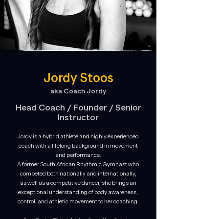
Jordy Stoos
aka Coach Jordy
Head Coach /
Founder / Senior
Instructor
Jordy is a hybrid athlete and highly experienced
coach with a lifelong background in movement
and performance.
A former South African Rhythmic Gymnast who
competed both nationally and internationally,
as well as a competitive dancer, she brings an
exceptional understanding of body awareness,
control, and athletic movement to her coaching.