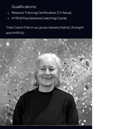
Qualifications:
Personal Training Certification (Tri-focus)
HYROX Foundations Coaching Course
*Join Coach Char in our group classes (Hybrid, Strength
and HYROX)