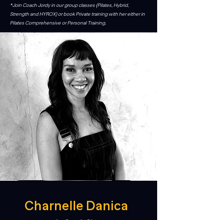
*Join Coach Jordy in our group classes (Pilates, Hybrid,
Strength and HYROX) or book Private training with her either in
Pilates Comprehensive or Personal Training.
Charnelle Danica