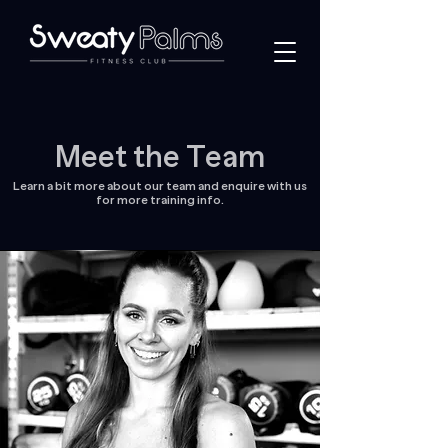
Meet the Team
Learn a bit more about our team and enquire with us
for more training info.