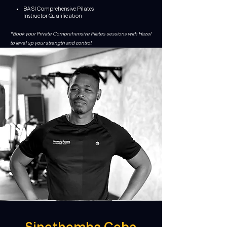
BASI Comprehensive Pilates
Instructor
Qualification
*Book your Private Comprehensive Pilates sessions with Hazel
to level up your strength and control.