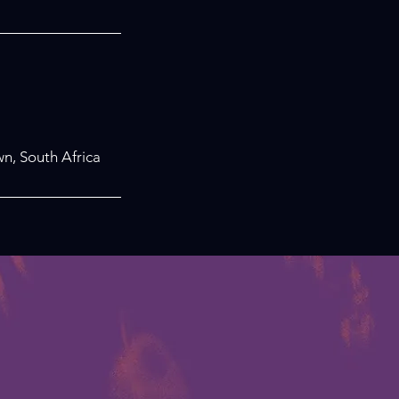
n, South Africa