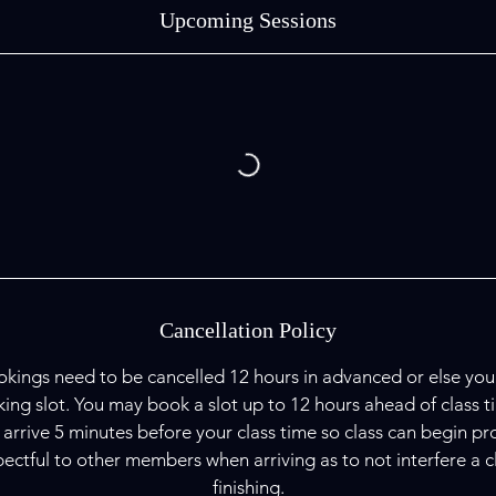
Upcoming Sessions
Cancellation Policy
kings need to be cancelled 12 hours in advanced or else you w
ing slot. You may book a slot up to 12 hours ahead of class t
 arrive 5 minutes before your class time so class can begin pr
ectful to other members when arriving as to not interfere a clas
finishing.