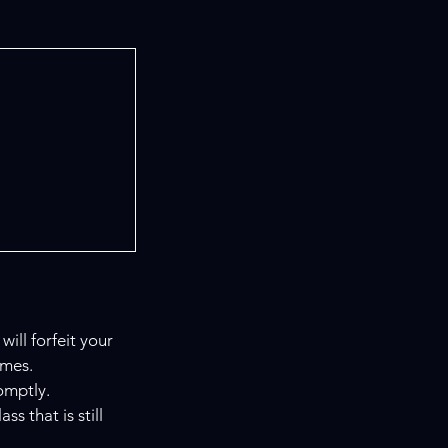
ill forfeit your
imes.
omptly.
s that is still