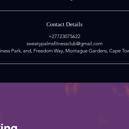
Contact Details
+27723075622
sweatypalmsfitnessclub@gmail.com
ness Park, and, Freedom Way, Montague Gardens, Cape Tow
ving