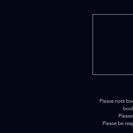
Please note boo
book
Please
Please be resp