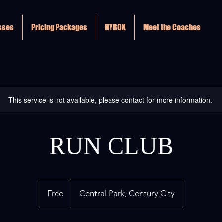
asses
Pricing Packages
HYROX
Meet the Coaches
This service is not available, please contact for more information.
RUN CLUB
Free
Free
Central Park, Century City