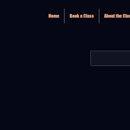
Home
Book a Class
About the Cl