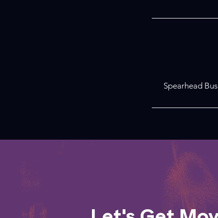
Spearhead Busi
Let's Get Mo